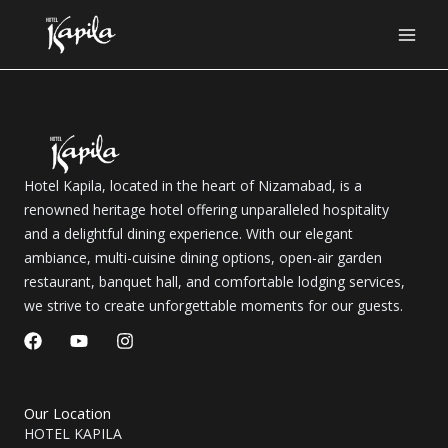
Skip
to
content
Hotel Kapila, located in the heart of Nizamabad, is a
renowned heritage hotel offering unparalleled hospitality
and a delightful dining experience. With our elegant
ambiance, multi-cuisine dining options, open-air garden
restaurant, banquet hall, and comfortable lodging services,
we strive to create unforgettable moments for our guests.
F
Y
I
a
o
n
c
u
s
e
t
t
b
u
a
Our Location
o
b
g
HOTEL KAPILA
o
e
r