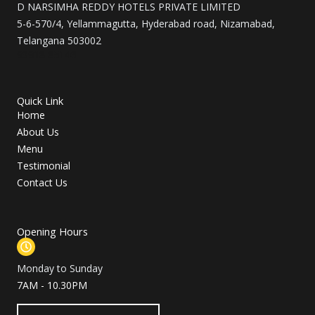
D NARSIMHA REDDY HOTELS PRIVATE LIMITED
k
a
5-6-570/4, Yellammagutta, Hyderabad road, Nizamabad,
m
Telangana 503002
93918 85146
Quick Link
Home
About Us
Menu
Testimonial
Contact Us
Opening Hours
Monday to Sunday
7AM - 10.30PM